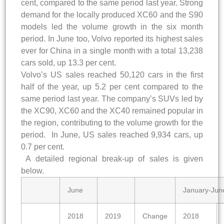
cent, compared to the same period last year. Strong
demand for the locally produced XC60 and the S90
models led the volume growth in the six month
period. In June too, Volvo reported its highest sales
ever for China in a single month with a total 13,238
cars sold, up 13.3 per cent.
Volvo’s US sales reached 50,120 cars in the first
half of the year, up 5.2 per cent compared to the
same period last year. The company’s SUVs led by
the XC90, XC60 and the XC40 remained popular in
the region, contributing to the volume growth for the
period. In June, US sales reached 9,934 cars, up
0.7 per cent.
A detailed regional break-up of sales is given
below.
June
January-Jun
2018
2019
Change
2018