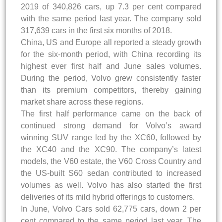
2019 of 340,826 cars, up 7.3 per cent compared
with the same period last year. The company sold
317,639 cars in the first six months of 2018.
China, US and Europe all reported a steady growth
for the six-month period, with China recording its
highest ever first half and June sales volumes.
During the period, Volvo grew consistently faster
than its premium competitors, thereby gaining
market share across these regions.
The first half performance came on the back of
continued strong demand for Volvo’s award
winning SUV range led by the XC60, followed by
the XC40 and the XC90. The company’s latest
models, the V60 estate, the V60 Cross Country and
the US-built S60 sedan contributed to increased
volumes as well. Volvo has also started the first
deliveries of its mild hybrid offerings to customers.
In June, Volvo Cars sold 62,775 cars, down 2 per
cent compared to the same period last year. The