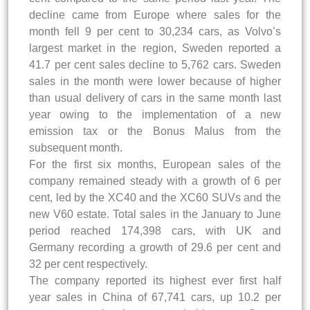
decline came from Europe where sales for the
month fell 9 per cent to 30,234 cars, as Volvo’s
largest market in the region, Sweden reported a
41.7 per cent sales decline to 5,762 cars. Sweden
sales in the month were lower because of higher
than usual delivery of cars in the same month last
year owing to the implementation of a new
emission tax or the Bonus Malus from the
subsequent month.
For the first six months, European sales of the
company remained steady with a growth of 6 per
cent, led by the XC40 and the XC60 SUVs and the
new V60 estate. Total sales in the January to June
period reached 174,398 cars, with UK and
Germany recording a growth of 29.6 per cent and
32 per cent respectively.
The company reported its highest ever first half
year sales in China of 67,741 cars, up 10.2 per