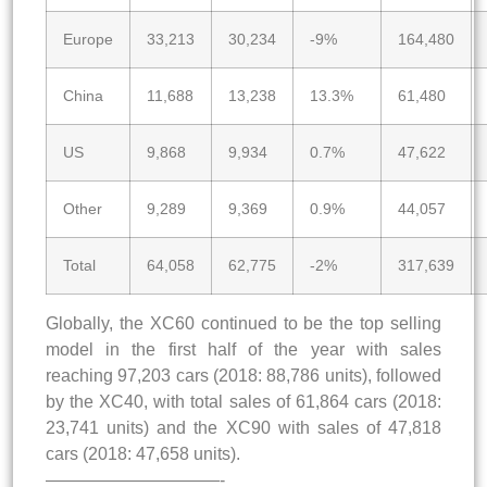
Europe
33,213
30,234
-9%
164,480
China
11,688
13,238
13.3%
61,480
US
9,868
9,934
0.7%
47,622
Other
9,289
9,369
0.9%
44,057
Total
64,058
62,775
-2%
317,639
Globally, the XC60 continued to be the top selling
model in the first half of the year with sales
reaching 97,203 cars (2018: 88,786 units), followed
by the XC40, with total sales of 61,864 cars (2018:
23,741 units) and the XC90 with sales of 47,818
cars (2018: 47,658 units).
——————————-