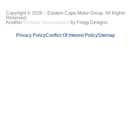
Copyright © 2026 ~ Eastern Cape Motor Group. All Rights
Reserved.
Another
Website Development
by Frogg Designs.
Privacy Policy
Conflict Of Interest Policy
Sitemap