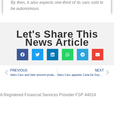
By then, it also expects one-third of its cars sold to
be autonomous.
Let's Share This
News Article
PREVIOUS
NEXT
Volvo Cars and Uber present production vehicle ready for self-driving
Volvo Cars appoints Carla De Geyseleer as chief financial officer
A Registered Financial Services Provider FSP 44014