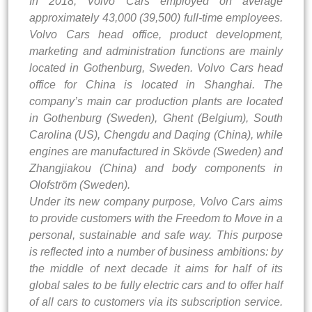
In 2018, Volvo Cars employed on average
approximately 43,000 (39,500) full-time employees.
Volvo Cars head office, product development,
marketing and administration functions are mainly
located in Gothenburg, Sweden. Volvo Cars head
office for China is located in Shanghai. The
company’s main car production plants are located
in Gothenburg (Sweden), Ghent (Belgium), South
Carolina (US), Chengdu and Daqing (China), while
engines are manufactured in Skövde (Sweden) and
Zhangjiakou (China) and body components in
Olofström (Sweden).
Under its new company purpose, Volvo Cars aims
to provide customers with the Freedom to Move in a
personal, sustainable and safe way. This purpose
is reflected into a number of business ambitions: by
the middle of next decade it aims for half of its
global sales to be fully electric cars and to offer half
of all cars to customers via its subscription service.