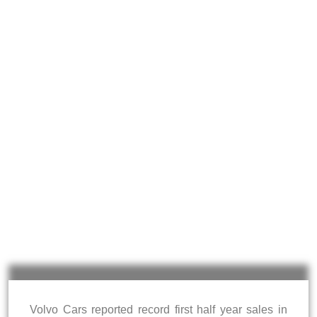
Volvo Cars reported record first half year sales in