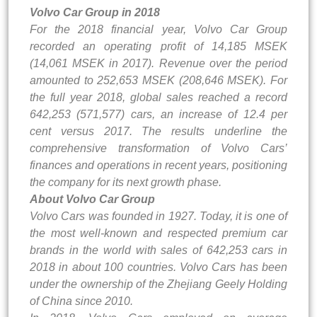
Volvo Car Group in 2018
For the 2018 financial year, Volvo Car Group
recorded an operating profit of 14,185 MSEK
(14,061 MSEK in 2017). Revenue over the period
amounted to 252,653 MSEK (208,646 MSEK). For
the full year 2018, global sales reached a record
642,253 (571,577) cars, an increase of 12.4 per
cent versus 2017. The results underline the
comprehensive transformation of Volvo Cars’
finances and operations in recent years, positioning
the company for its next growth phase.
About Volvo Car Group
Volvo Cars was founded in 1927. Today, it is one of
the most well-known and respected premium car
brands in the world with sales of 642,253 cars in
2018 in about 100 countries. Volvo Cars has been
under the ownership of the Zhejiang Geely Holding
of China since 2010.