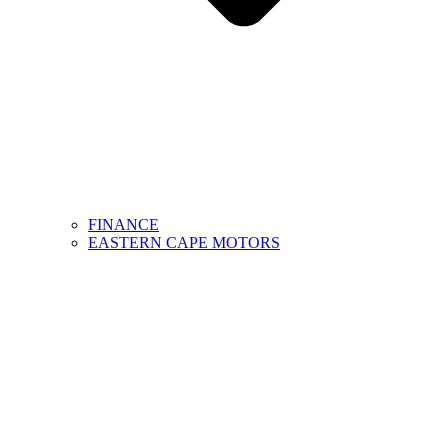
FINANCE
EASTERN CAPE MOTORS