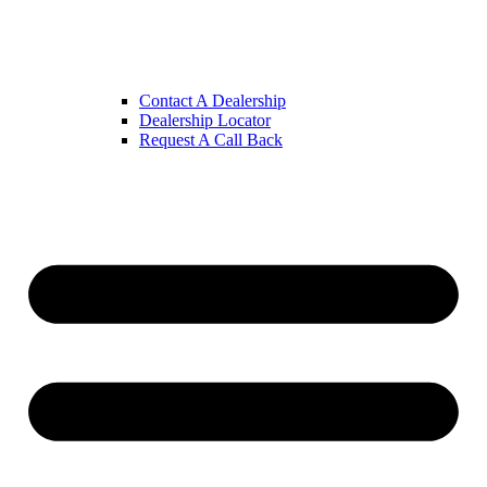
Contact A Dealership
Dealership Locator
Request A Call Back