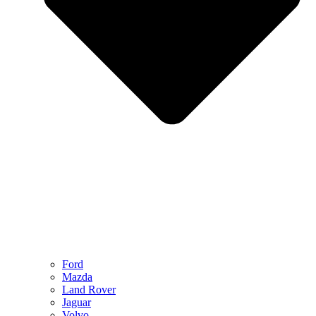
Ford
Mazda
Land Rover
Jaguar
Volvo