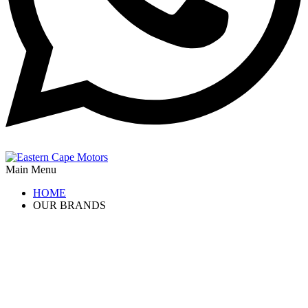
Main Menu
HOME
OUR BRANDS