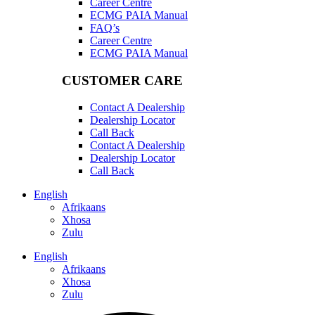
Career Centre
ECMG PAIA Manual
FAQ’s
Career Centre
ECMG PAIA Manual
CUSTOMER CARE
Contact A Dealership
Dealership Locator
Call Back
Contact A Dealership
Dealership Locator
Call Back
English
Afrikaans
Xhosa
Zulu
English
Afrikaans
Xhosa
Zulu