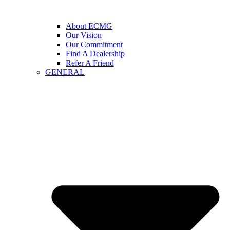
About ECMG
Our Vision
Our Commitment
Find A Dealership
Refer A Friend
GENERAL