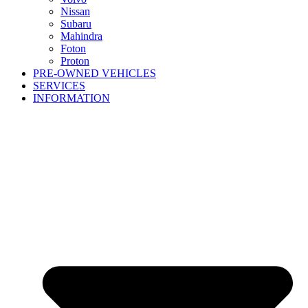
Nissan
Subaru
Mahindra
Foton
Proton
PRE-OWNED VEHICLES
SERVICES
INFORMATION