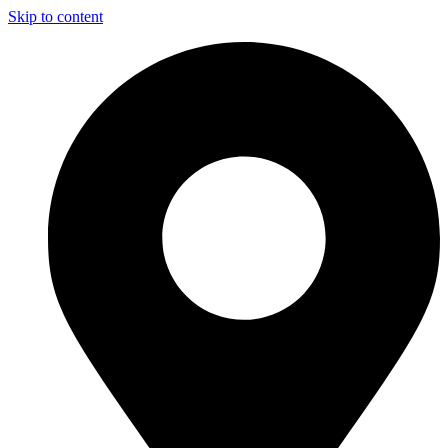
Skip to content