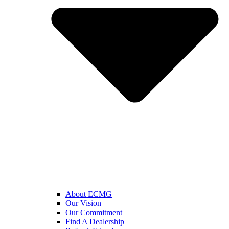
About ECMG
Our Vision
Our Commitment
Find A Dealership