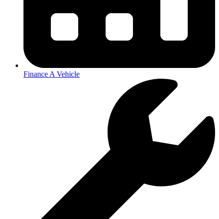
Finance A Vehicle