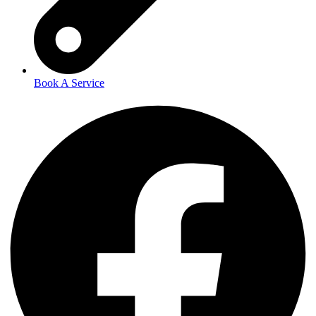
Book A Service