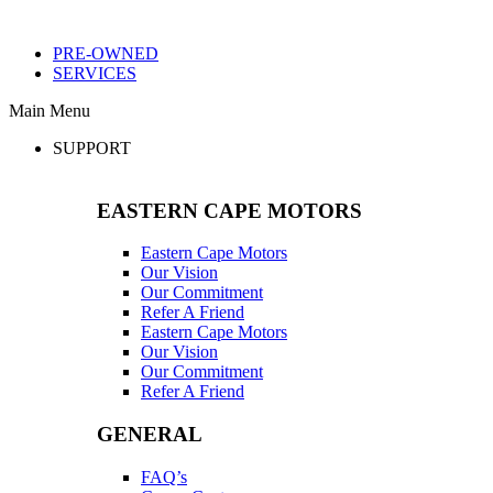
PRE-OWNED
SERVICES
Main Menu
SUPPORT
EASTERN CAPE MOTORS
Eastern Cape Motors
Our Vision
Our Commitment
Refer A Friend
Eastern Cape Motors
Our Vision
Our Commitment
Refer A Friend
GENERAL
FAQ’s