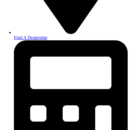
Find A Dealership