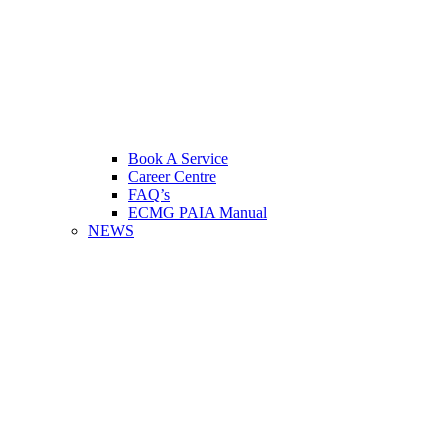
Book A Service
Career Centre
FAQ’s
ECMG PAIA Manual
NEWS