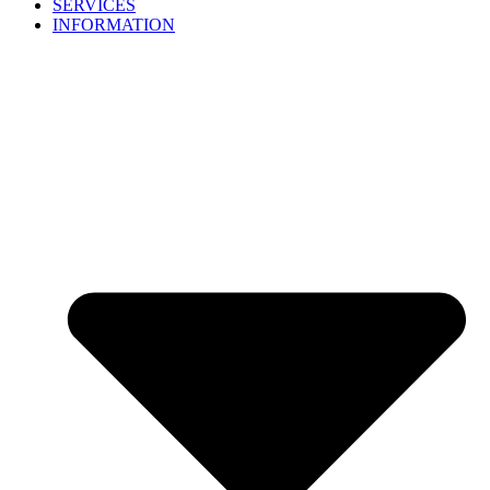
SERVICES
INFORMATION