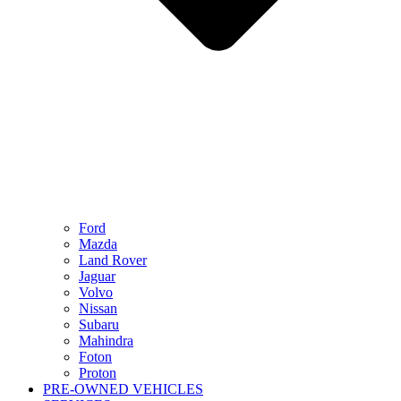
Ford
Mazda
Land Rover
Jaguar
Volvo
Nissan
Subaru
Mahindra
Foton
Proton
PRE-OWNED VEHICLES