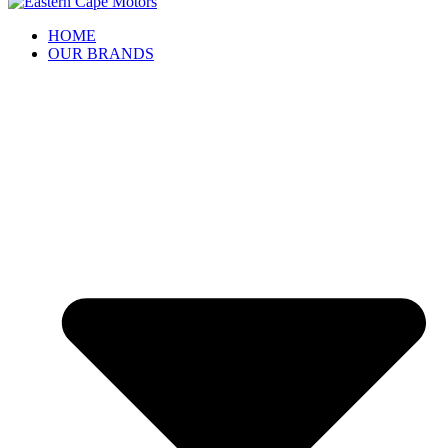
HOME
OUR BRANDS