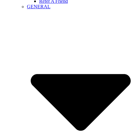
Refer A Friend
GENERAL