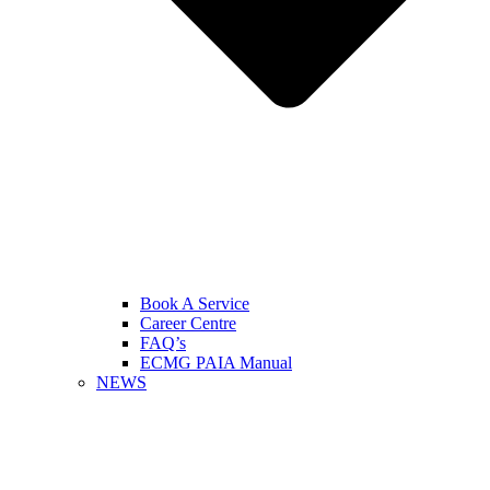
Book A Service
Career Centre
FAQ’s
ECMG PAIA Manual
NEWS