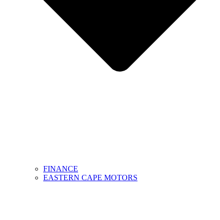
FINANCE
EASTERN CAPE MOTORS