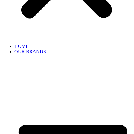
HOME
OUR BRANDS