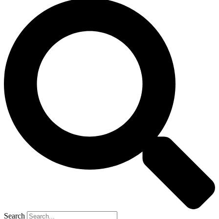
Search