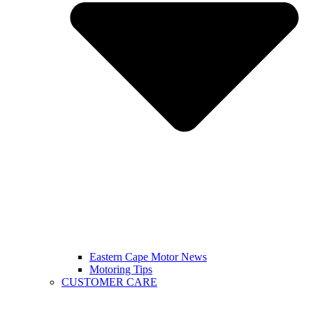
Eastern Cape Motor News
Motoring Tips
CUSTOMER CARE