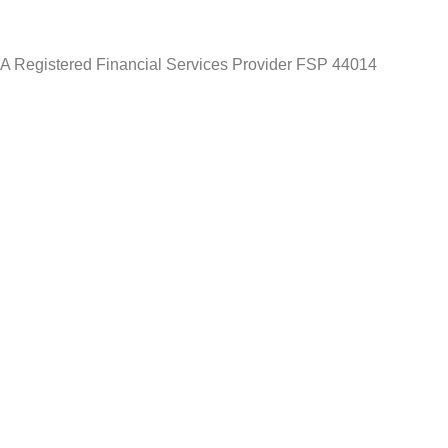
A Registered Financial Services Provider FSP 44014