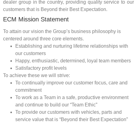
dealer group in the country, providing quality service to our
customers that is Beyond their Best Expectation.
ECM Mission Statement
To attain our vision the Group’s business philosophy is
centered around three core elements.
Establishing and nurturing lifetime relationships with
our customers
Happy, enthusiastic, determined, loyal team members
Satisfactory profit levels
To achieve these we will strive:
To continually improve our customer focus, care and
commitment
To work as a Team in a safe, productive environment
and continue to build our “Team Ethic”
To provide our customers with vehicles, parts and
service value that is “Beyond their Best Expectation”