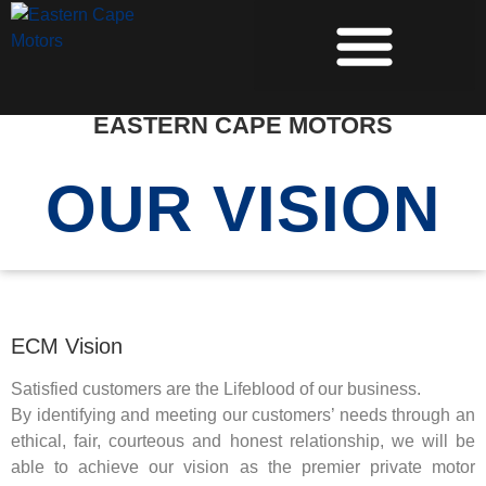
PRE-OWNED VEHICLES
EASTERN CAPE MOTORS
OUR VISION
ECM Vision
Satisfied customers are the Lifeblood of our business.
By identifying and meeting our customers’ needs through an
ethical, fair, courteous and honest relationship, we will be
able to achieve our vision as the premier private motor