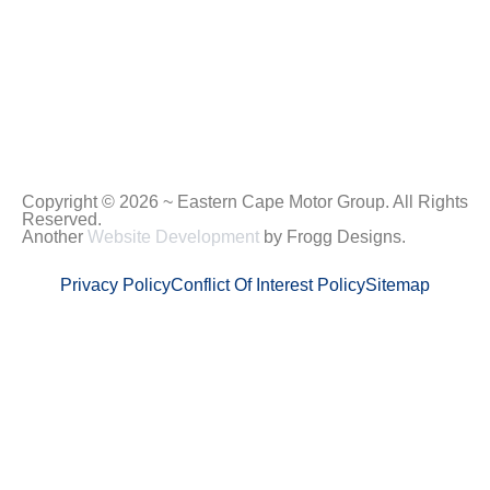
Copyright © 2026 ~ Eastern Cape Motor Group. All Rights
Reserved.
Another
Website Development
by Frogg Designs.
Privacy Policy
Conflict Of Interest Policy
Sitemap