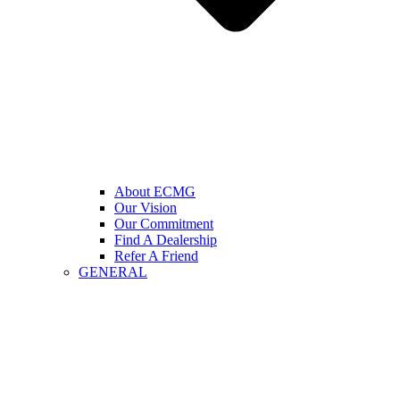
About ECMG
Our Vision
Our Commitment
Find A Dealership
Refer A Friend
GENERAL