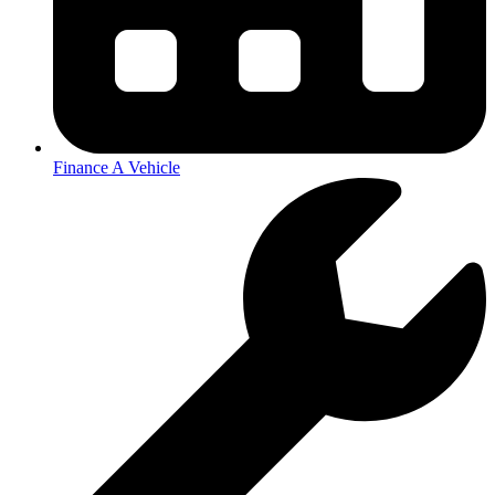
Finance A Vehicle