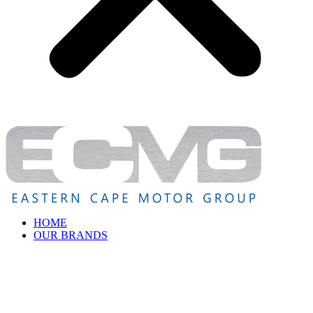
HOME
OUR BRANDS