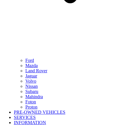
Ford
Mazda
Land Rover
Jaguar
Volvo
Nissan
Subaru
Mahindra
Foton
Proton
PRE-OWNED VEHICLES
SERVICES
INFORMATION