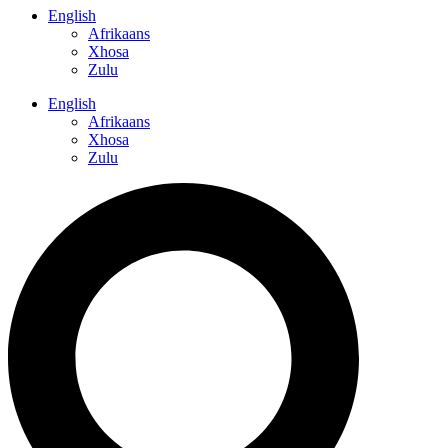
English
Afrikaans
Xhosa
Zulu
English
Afrikaans
Xhosa
Zulu