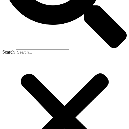
Search