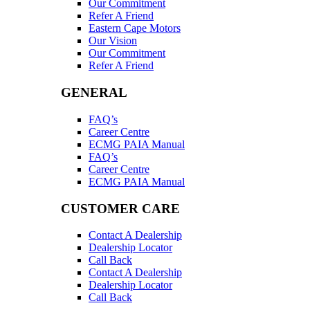
Our Commitment
Refer A Friend
Eastern Cape Motors
Our Vision
Our Commitment
Refer A Friend
GENERAL
FAQ’s
Career Centre
ECMG PAIA Manual
FAQ’s
Career Centre
ECMG PAIA Manual
CUSTOMER CARE
Contact A Dealership
Dealership Locator
Call Back
Contact A Dealership
Dealership Locator
Call Back