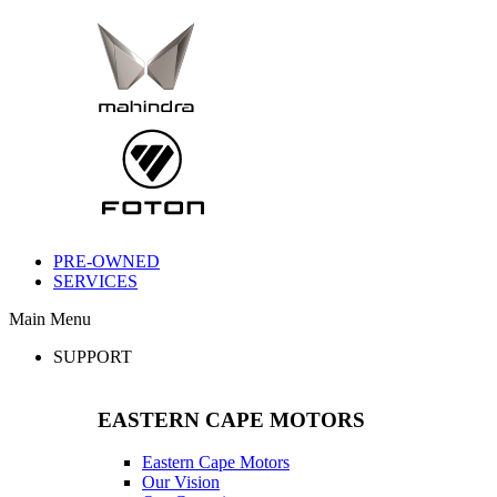
PRE-OWNED
SERVICES
Main Menu
SUPPORT
EASTERN CAPE MOTORS
Eastern Cape Motors
Our Vision