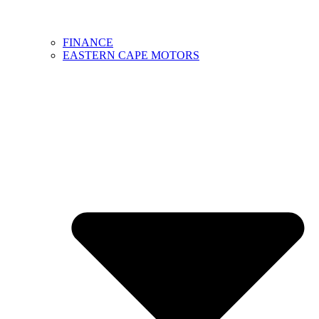
FINANCE
EASTERN CAPE MOTORS