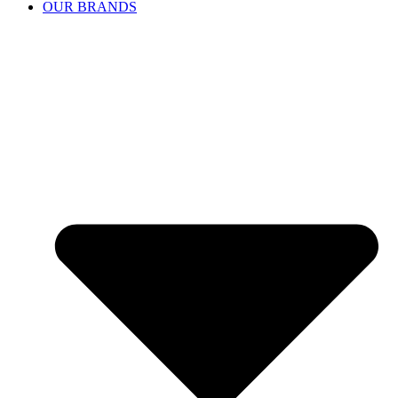
OUR BRANDS