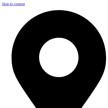
Skip to content