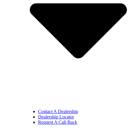
Contact A Dealership
Dealership Locator
Request A Call Back