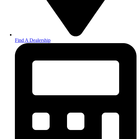
Find A Dealership