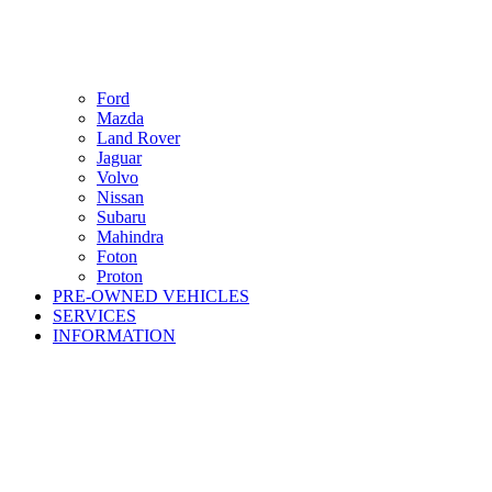
Ford
Mazda
Land Rover
Jaguar
Volvo
Nissan
Subaru
Mahindra
Foton
Proton
PRE-OWNED VEHICLES
SERVICES
INFORMATION