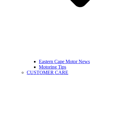
Eastern Cape Motor News
Motoring Tips
CUSTOMER CARE