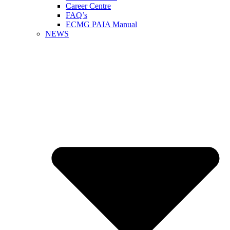
Career Centre
FAQ’s
ECMG PAIA Manual
NEWS