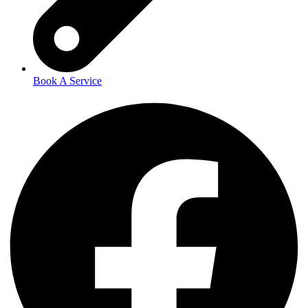
Book A Service