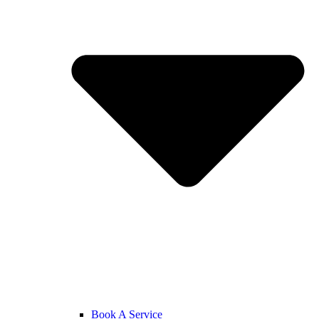
Book A Service