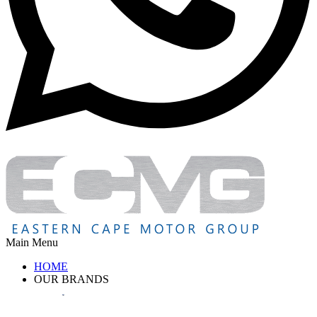
Main Menu
HOME
OUR BRANDS