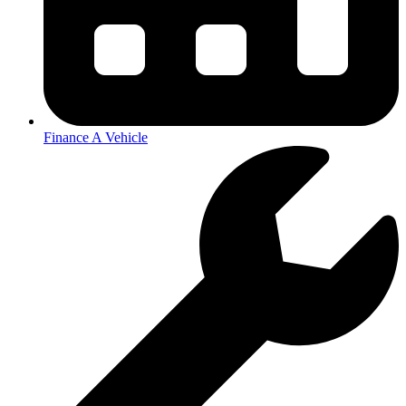
Finance A Vehicle