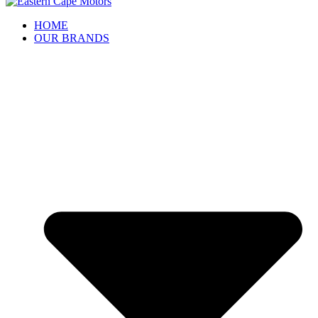
HOME
OUR BRANDS