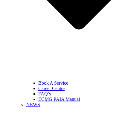
Book A Service
Career Centre
FAQ’s
ECMG PAIA Manual
NEWS