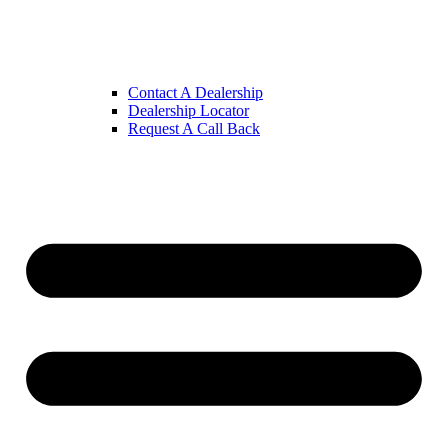
Contact A Dealership
Dealership Locator
Request A Call Back