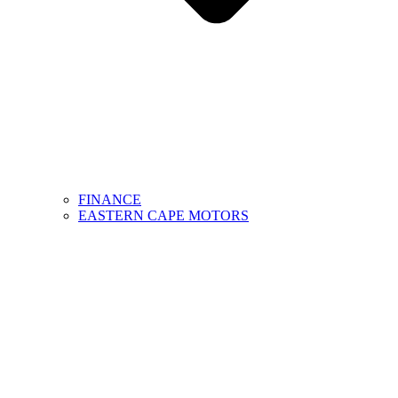
FINANCE
EASTERN CAPE MOTORS