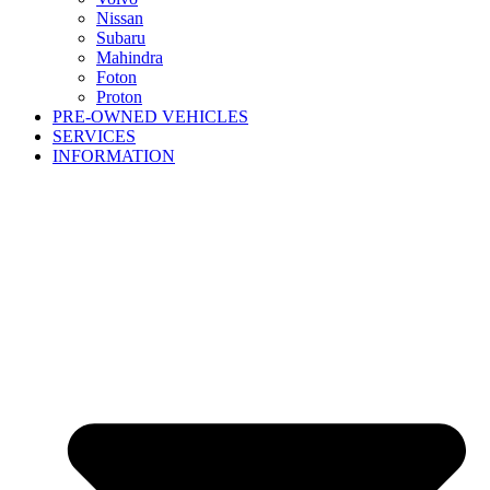
Nissan
Subaru
Mahindra
Foton
Proton
PRE-OWNED VEHICLES
SERVICES
INFORMATION