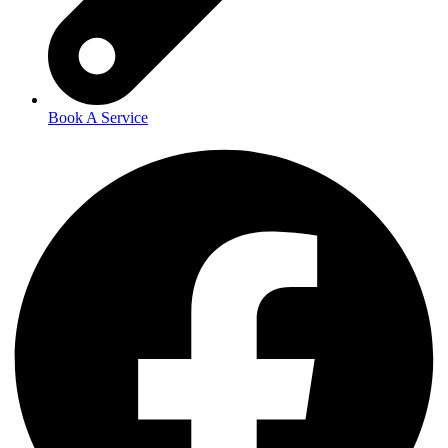
Book A Service