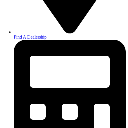
Find A Dealership