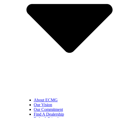
About ECMG
Our Vision
Our Commitment
Find A Dealership