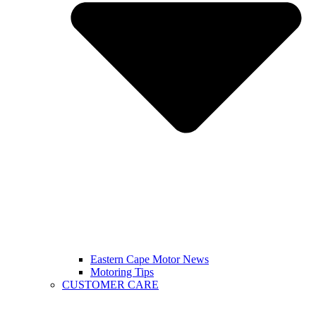
Eastern Cape Motor News
Motoring Tips
CUSTOMER CARE