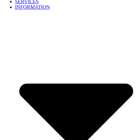
SERVICES
INFORMATION