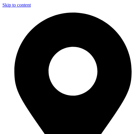
Skip to content