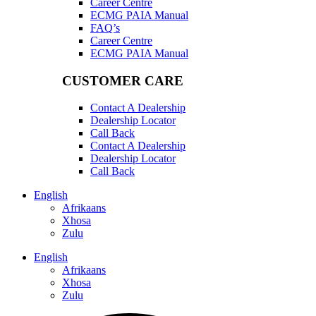
Career Centre
ECMG PAIA Manual
FAQ’s
Career Centre
ECMG PAIA Manual
CUSTOMER CARE
Contact A Dealership
Dealership Locator
Call Back
Contact A Dealership
Dealership Locator
Call Back
English
Afrikaans
Xhosa
Zulu
English
Afrikaans
Xhosa
Zulu