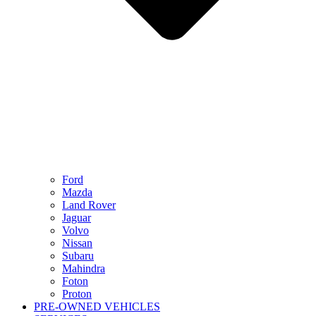
Ford
Mazda
Land Rover
Jaguar
Volvo
Nissan
Subaru
Mahindra
Foton
Proton
PRE-OWNED VEHICLES