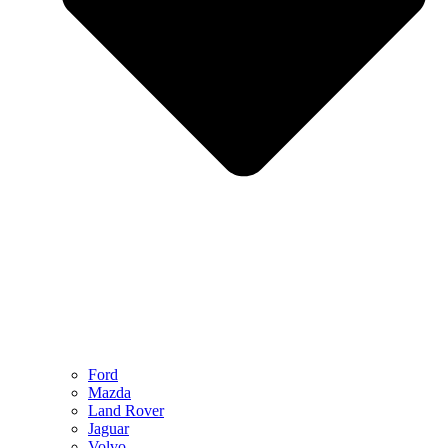
Ford
Mazda
Land Rover
Jaguar
Volvo