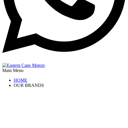
Main Menu
HOME
OUR BRANDS