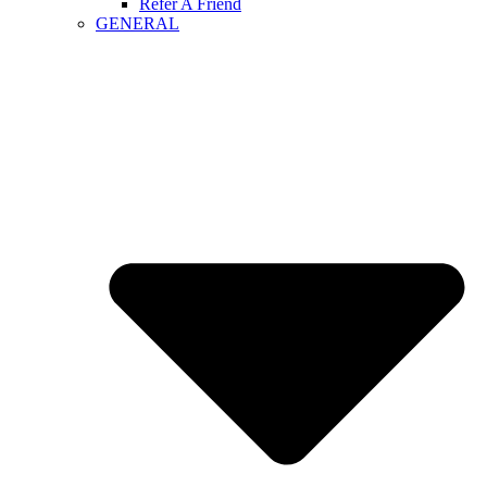
Refer A Friend
GENERAL