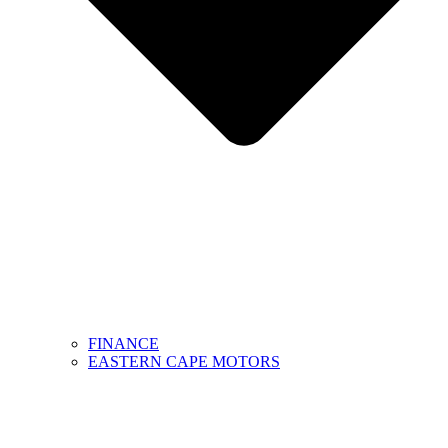
FINANCE
EASTERN CAPE MOTORS