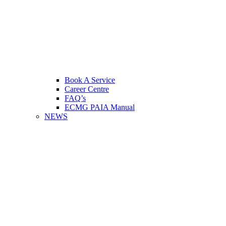
Book A Service
Career Centre
FAQ’s
ECMG PAIA Manual
NEWS