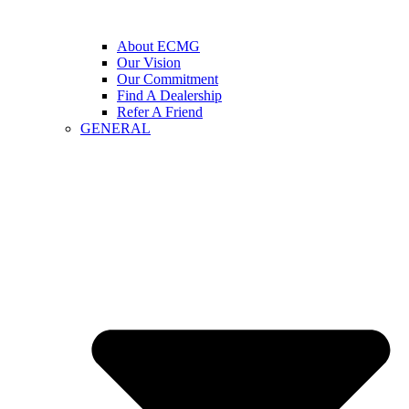
About ECMG
Our Vision
Our Commitment
Find A Dealership
Refer A Friend
GENERAL