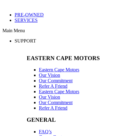
PRE-OWNED
SERVICES
Main Menu
SUPPORT
EASTERN CAPE MOTORS
Eastern Cape Motors
Our Vision
Our Commitment
Refer A Friend
Eastern Cape Motors
Our Vision
Our Commitment
Refer A Friend
GENERAL
FAQ’s