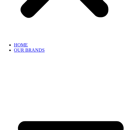
HOME
OUR BRANDS