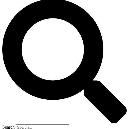
Search