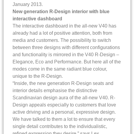
January 2013.
New generation R-Design interior with blue
interactive dashboard
The interactive dashboard in the all-new V40 has
already had a lot of positive attention, both from
media and customers. The possibility to switch
between three designs with different configurations
and functionality is mirrored in the V40 R-Design –
Elegance, Eco and Performance. But here all of the
modes come in the same radiant blue colour,
unique to the R-Design.
“Inside, the new generation R-Design seats and
interior details emphasise the distinctive
Scandinavian design aura of the all-new V40. R-
Design appeals especially to customers that love
active driving and a personal, expressive design.
We have talked to them a lot to ensure that every
single detail contributes to the individualistic,
refined expression they desire,” says Lex