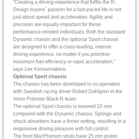
“Creating a driving experience that fulfils the R-
Design buyers´ passion for a fast-paced life is not
just about speed and acceleration. Agility and
precision are equally important for these
performance-minded individuals. Both the standard
Dynamic chassis and the optional Sport chassis
are designed to offer a class-leading, intense
driving experience, no matter if you prioritise
maximum fuel-efficiency or rapid acceleration,”
says Lex Kerssemakers.
Optional Sport chassis
The chassis has been developed in co-operation
with Swedish racing driver Robert Dahlgren in the
Volvo Polestar Black R team.
The optional Sport chassis is lowered 10 mm
compared with the Dynamic chassis. Springs and
shock absorbers have a firmer setting, resulting in a
responsive driving pleasure with full control.
The front MacPherson struts have 25 mm piston