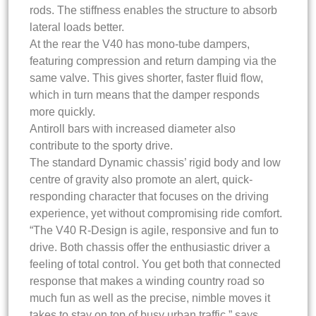
rods. The stiffness enables the structure to absorb
lateral loads better.
At the rear the V40 has mono-tube dampers,
featuring compression and return damping via the
same valve. This gives shorter, faster fluid flow,
which in turn means that the damper responds
more quickly.
Antiroll bars with increased diameter also
contribute to the sporty drive.
The standard Dynamic chassis’ rigid body and low
centre of gravity also promote an alert, quick-
responding character that focuses on the driving
experience, yet without compromising ride comfort.
“The V40 R-Design is agile, responsive and fun to
drive. Both chassis offer the enthusiastic driver a
feeling of total control. You get both that connected
response that makes a winding country road so
much fun as well as the precise, nimble moves it
takes to stay on top of busy urban traffic,” says