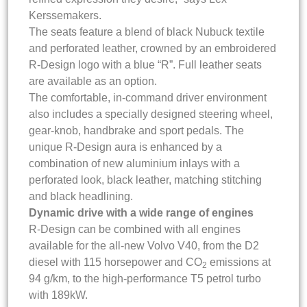
Kerssemakers.
The seats feature a blend of black Nubuck textile
and perforated leather, crowned by an embroidered
R-Design logo with a blue “R”. Full leather seats
are available as an option.
The comfortable, in-command driver environment
also includes a specially designed steering wheel,
gear-knob, handbrake and sport pedals. The
unique R-Design aura is enhanced by a
combination of new aluminium inlays with a
perforated look, black leather, matching stitching
and black headlining.
Dynamic drive with a wide range of engines
R-Design can be combined with all engines
available for the all-new Volvo V40, from the D2
diesel with 115 horsepower and CO
emissions at
2
94 g/km, to the high-performance T5 petrol turbo
with 189kW.