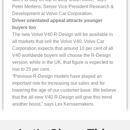
Peter Mertens, Senior Vice President Research &
Development at Volvo Car Corporation.
Driver orientated appeal attracts younger
buyers too
The new Volvo V40 R-Design will be available in
all markets that sell the Volvo V40. Volvo Car
Corporation expects that around 10 per cent of all
V40 worldwide buyers will choose the R-Design
version, while in the UK, that figure is expected to
rise to 25 per cent.
“Previous R-Design models have played an
important role for increasing our sales and for
lowering the age of our customer base. We believe
that the all-new V40 R-Design will give this trend
another boost,” says Lex Kerssemakers.