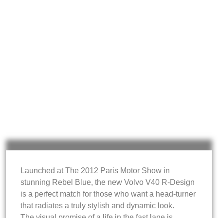
Launched at The 2012 Paris Motor Show in
stunning Rebel Blue, the new Volvo V40 R-Design
is a perfect match for those who want a head-turner
that radiates a truly stylish and dynamic look.
The visual promise of a life in the fast lane is