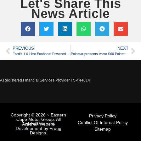
Let's Share This
News Article
PREVIOUS
NEXT
Ford’s 1.0-Litre Ecoboost Powered Race Car
Polestar presents Volvo S60 Polestar at Gothenburg City Race
A Registered Financial Services Provider FSP 44014
Copyright © 2026 ~ Eastern
Privacy Policy
Cape Motor Group. All
Conflict Of Interest Policy
Rights Reserved.
Another
Website
Development
by Frogg
Sitemap
Designs.