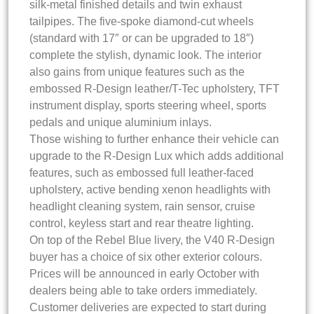
silk-metal finished details and twin exhaust
tailpipes. The five-spoke diamond-cut wheels
(standard with 17″ or can be upgraded to 18″)
complete the stylish, dynamic look. The interior
also gains from unique features such as the
embossed R-Design leather/T-Tec upholstery, TFT
instrument display, sports steering wheel, sports
pedals and unique aluminium inlays.
Those wishing to further enhance their vehicle can
upgrade to the R-Design Lux which adds additional
features, such as embossed full leather-faced
upholstery, active bending xenon headlights with
headlight cleaning system, rain sensor, cruise
control, keyless start and rear theatre lighting.
On top of the Rebel Blue livery, the V40 R-Design
buyer has a choice of six other exterior colours.
Prices will be announced in early October with
dealers being able to take orders immediately.
Customer deliveries are expected to start during