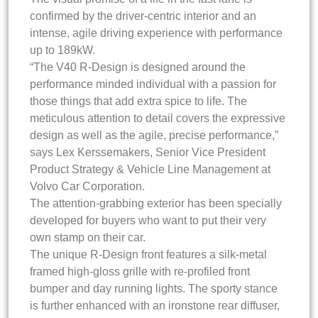
confirmed by the driver-centric interior and an
intense, agile driving experience with performance
up to 189kW.
“The V40 R-Design is designed around the
performance minded individual with a passion for
those things that add extra spice to life. The
meticulous attention to detail covers the expressive
design as well as the agile, precise performance,”
says Lex Kerssemakers, Senior Vice President
Product Strategy & Vehicle Line Management at
Volvo Car Corporation.
The attention-grabbing exterior has been specially
developed for buyers who want to put their very
own stamp on their car.
The unique R-Design front features a silk-metal
framed high-gloss grille with re-profiled front
bumper and day running lights. The sporty stance
is further enhanced with an ironstone rear diffuser,