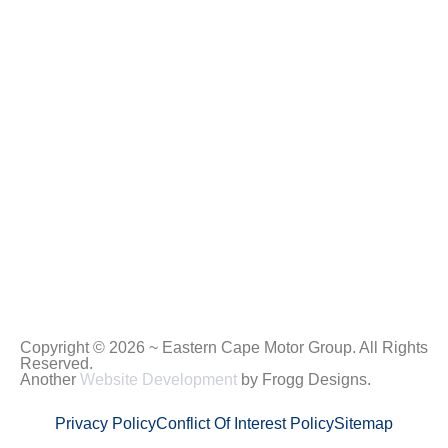
Copyright © 2026 ~ Eastern Cape Motor Group. All Rights
Reserved.
Another
Website Development
by Frogg Designs.
Privacy Policy
Conflict Of Interest Policy
Sitemap