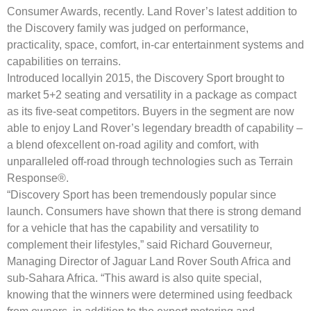
Consumer Awards, recently. Land Rover’s latest addition to
the Discovery family was judged on performance,
practicality, space, comfort, in-car entertainment systems and
capabilities on terrains.
Introduced locallyin 2015, the Discovery Sport brought to
market 5+2 seating and versatility in a package as compact
as its five-seat competitors. Buyers in the segment are now
able to enjoy Land Rover’s legendary breadth of capability –
a blend ofexcellent on-road agility and comfort, with
unparalleled off-road through technologies such as Terrain
Response®.
“Discovery Sport has been tremendously popular since
launch. Consumers have shown that there is strong demand
for a vehicle that has the capability and versatility to
complement their lifestyles,” said Richard Gouverneur,
Managing Director of Jaguar Land Rover South Africa and
sub-Sahara Africa. “This award is also quite special,
knowing that the winners were determined using feedback