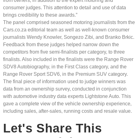
from owners, in addition to the expert motoring and
consumer judges. This attention to detail and use of data
brings credibility to these awards.”
The panel comprised seasoned motoring journalists from the
Cars.co.za editorial team as well as well-known consumer
journalists Wendy Knowler, Songezo Zibi, and Branko Brkic.
Feedback from these judges helped narrow down the
competitors from five semi-finalists per category, to three
finalists. Also included in the finalists were the Range Rover
SDV8 Autobiography, in the First Class category, and the
Range Rover Sport SDV6, in the Premium SUV category.
The final piece of information used to judge winners was
data from an ownership survey, conducted in conjunction
with automotive industry data experts Lightstone Auto. This
gave a complete view of the vehicle ownership experience,
including sales, after-sales, running costs and resale value.
Let's Share This