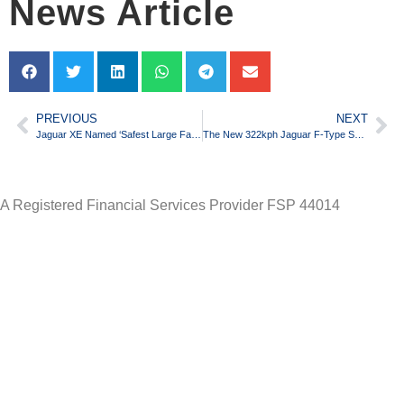
News Article
PREVIOUS
NEXT
Jaguar XE Named ‘Safest Large Family Car’ by EuroNcap
The New 322kph Jaguar F-Type SVR to Debut
A Registered Financial Services Provider FSP 44014