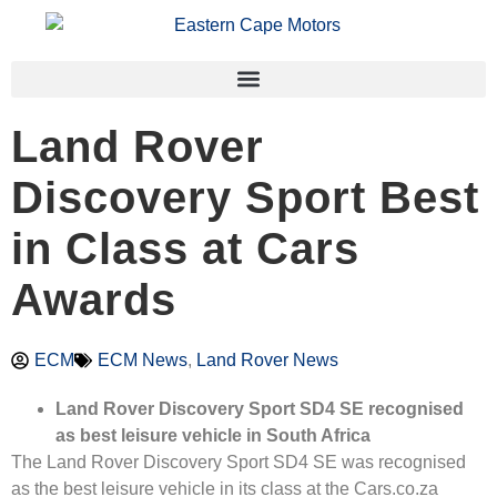
Land Rover
Discovery Sport Best
in Class at Cars
Awards
ECM
ECM News
,
Land Rover News
Land Rover Discovery Sport SD4 SE recognised
as best leisure vehicle in South Africa
The Land Rover Discovery Sport SD4 SE was recognised
as the best leisure vehicle in its class at the Cars.co.za