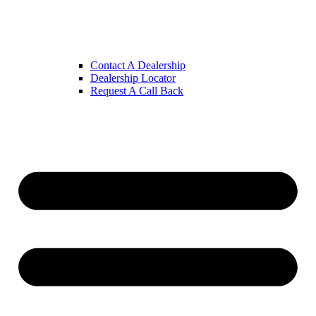
Contact A Dealership
Dealership Locator
Request A Call Back