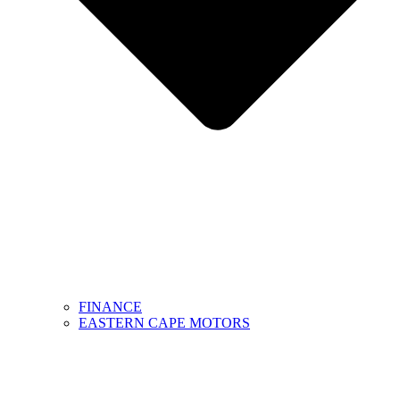
FINANCE
EASTERN CAPE MOTORS