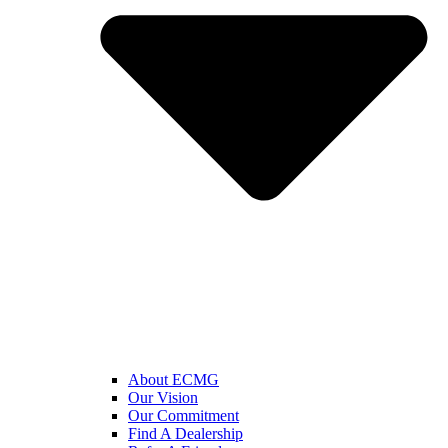
About ECMG
Our Vision
Our Commitment
Find A Dealership