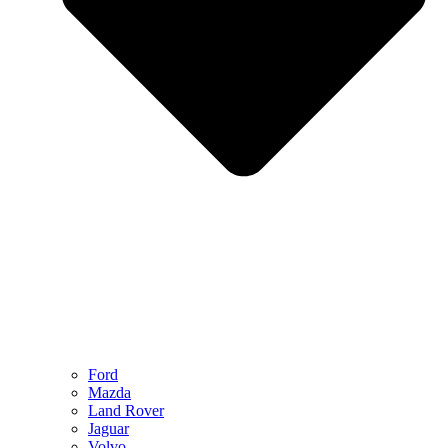
Ford
Mazda
Land Rover
Jaguar
Volvo