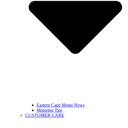
Eastern Cape Motor News
Motoring Tips
CUSTOMER CARE