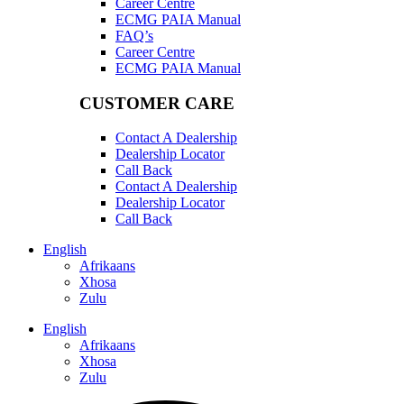
Career Centre
ECMG PAIA Manual
FAQ’s
Career Centre
ECMG PAIA Manual
CUSTOMER CARE
Contact A Dealership
Dealership Locator
Call Back
Contact A Dealership
Dealership Locator
Call Back
English
Afrikaans
Xhosa
Zulu
English
Afrikaans
Xhosa
Zulu