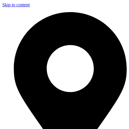
Skip to content