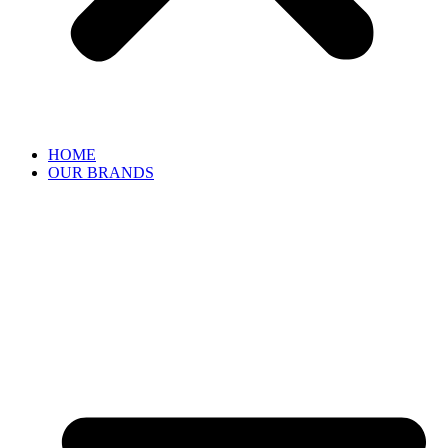
HOME
OUR BRANDS