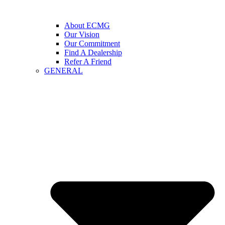
About ECMG
Our Vision
Our Commitment
Find A Dealership
Refer A Friend
GENERAL