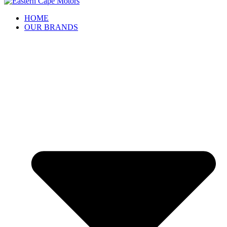
HOME
OUR BRANDS