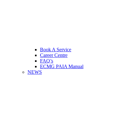
Book A Service
Career Centre
FAQ’s
ECMG PAIA Manual
NEWS