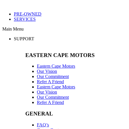
PRE-OWNED
SERVICES
Main Menu
SUPPORT
EASTERN CAPE MOTORS
Eastern Cape Motors
Our Vision
Our Commitment
Refer A Friend
Eastern Cape Motors
Our Vision
Our Commitment
Refer A Friend
GENERAL
FAQ’s