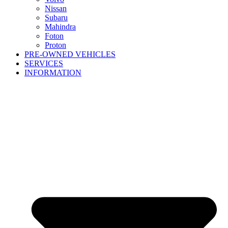
Nissan
Subaru
Mahindra
Foton
Proton
PRE-OWNED VEHICLES
SERVICES
INFORMATION