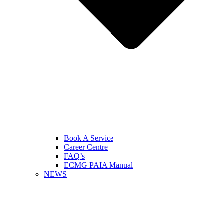
Book A Service
Career Centre
FAQ’s
ECMG PAIA Manual
NEWS