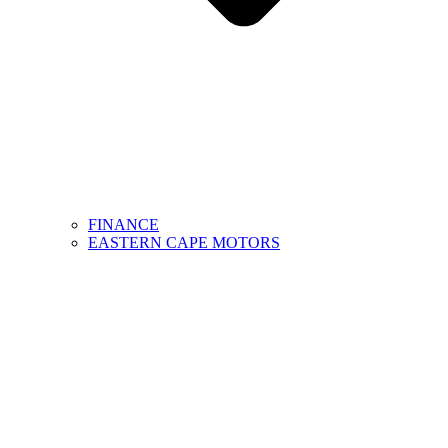
FINANCE
EASTERN CAPE MOTORS