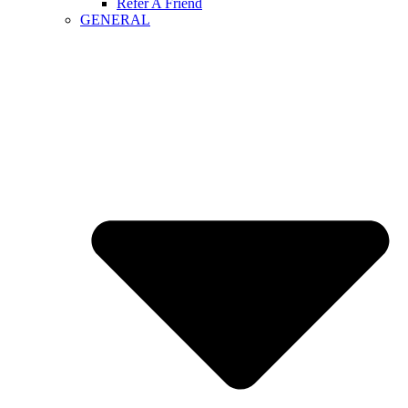
Refer A Friend
GENERAL