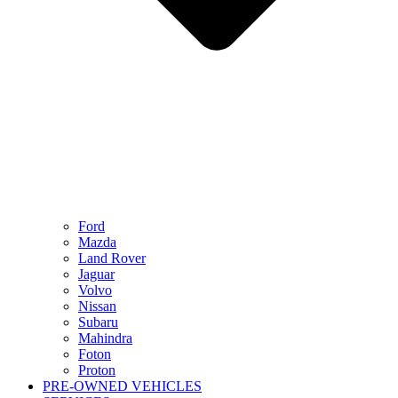
Ford
Mazda
Land Rover
Jaguar
Volvo
Nissan
Subaru
Mahindra
Foton
Proton
PRE-OWNED VEHICLES