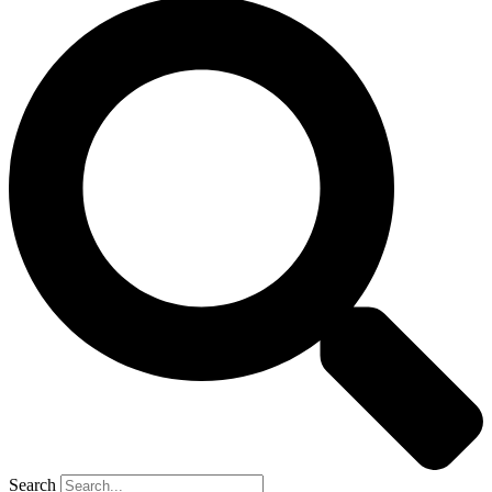
Search