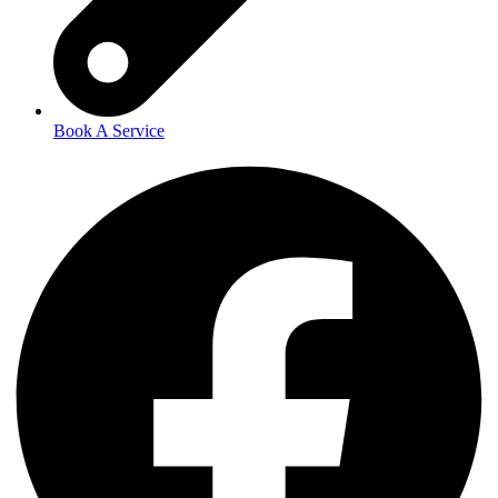
Book A Service