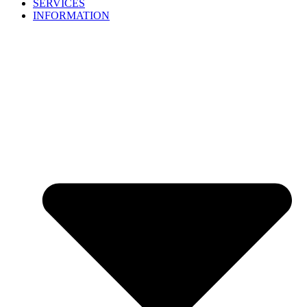
SERVICES
INFORMATION