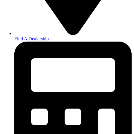
Find A Dealership