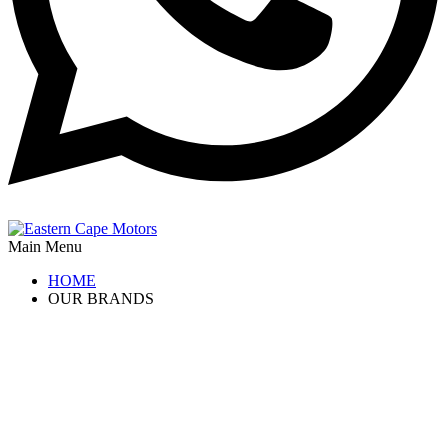
Main Menu
HOME
OUR BRANDS