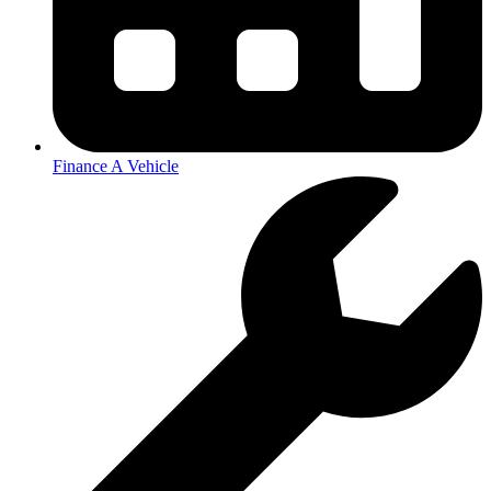
Finance A Vehicle