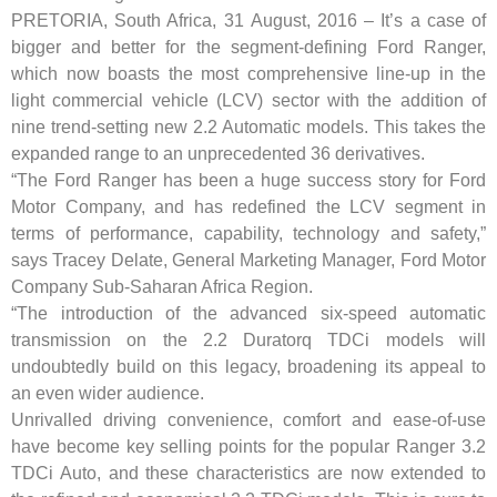
PRETORIA, South Africa, 31 August, 2016 – It’s a case of
bigger and better for the segment-defining Ford Ranger,
which now boasts the most comprehensive line-up in the
light commercial vehicle (LCV) sector with the addition of
nine trend-setting new 2.2 Automatic models. This takes the
expanded range to an unprecedented 36 derivatives.
“The Ford Ranger has been a huge success story for Ford
Motor Company, and has redefined the LCV segment in
terms of performance, capability, technology and safety,”
says Tracey Delate, General Marketing Manager, Ford Motor
Company Sub-Saharan Africa Region.
“The introduction of the advanced six-speed automatic
transmission on the 2.2 Duratorq TDCi models will
undoubtedly build on this legacy, broadening its appeal to
an even wider audience.
Unrivalled driving convenience, comfort and ease-of-use
have become key selling points for the popular Ranger 3.2
TDCi Auto, and these characteristics are now extended to