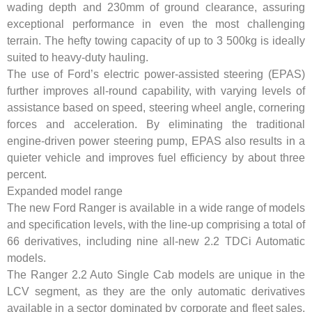
wading depth and 230mm of ground clearance, assuring
exceptional performance in even the most challenging
terrain. The hefty towing capacity of up to 3 500kg is ideally
suited to heavy-duty hauling.
The use of Ford’s electric power-assisted steering (EPAS)
further improves all-round capability, with varying levels of
assistance based on speed, steering wheel angle, cornering
forces and acceleration. By eliminating the traditional
engine-driven power steering pump, EPAS also results in a
quieter vehicle and improves fuel efficiency by about three
percent.
Expanded model range
The new Ford Ranger is available in a wide range of models
and specification levels, with the line-up comprising a total of
66 derivatives, including nine all-new 2.2 TDCi Automatic
models.
The Ranger 2.2 Auto Single Cab models are unique in the
LCV segment, as they are the only automatic derivatives
available in a sector dominated by corporate and fleet sales.