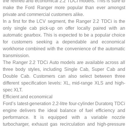
the refined and economical 2.2 TDCi models. This is sure to
make the Ford Ranger more popular than ever amongst
private and commercial customers alike.
In a first for the LCV segment, the Ranger 2.2 TDCi is the
only single cab pick-up on offer locally paired with an
automatic gearbox. This is expected to be a popular choice
for customers seeking a dependable and economical
workhorse combined with the convenience of the automatic
transmission.
The Ranger 2.2 TDCi Auto models are available across all
three body styles, including Single Cab, Super Cab and
Double Cab. Customers can also select between three
different specification levels: XL, mid-range XLS and high-
spec XLT.
Efficient and economical
Ford’s latest-generation 2.2-litre four-cylinder Duratorq TDCi
engine delivers the ideal balance of fuel efficiency and
performance. It is equipped with a variable nozzle
turbocharger, exhaust gas recirculation and high-pressure