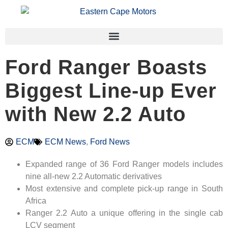
Ford Ranger Boasts
Biggest Line-up Ever
with New 2.2 Auto
ECM
ECM News
,
Ford News
Expanded range of 36 Ford Ranger models includes
nine all-new 2.2 Automatic derivatives
Most extensive and complete pick-up range in South
Africa
Ranger 2.2 Auto a unique offering in the single cab
LCV segment