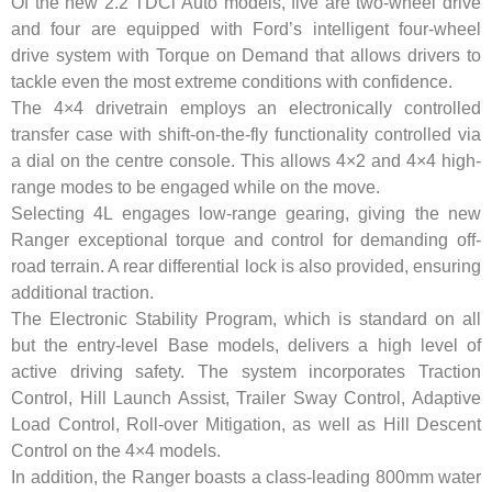
Of the new 2.2 TDCi Auto models, five are two-wheel drive
and four are equipped with Ford’s intelligent four-wheel
drive system with Torque on Demand that allows drivers to
tackle even the most extreme conditions with confidence.
The 4×4 drivetrain employs an electronically controlled
transfer case with shift-on-the-fly functionality controlled via
a dial on the centre console. This allows 4×2 and 4×4 high-
range modes to be engaged while on the move.
Selecting 4L engages low-range gearing, giving the new
Ranger exceptional torque and control for demanding off-
road terrain. A rear differential lock is also provided, ensuring
additional traction.
The Electronic Stability Program, which is standard on all
but the entry-level Base models, delivers a high level of
active driving safety. The system incorporates Traction
Control, Hill Launch Assist, Trailer Sway Control, Adaptive
Load Control, Roll-over Mitigation, as well as Hill Descent
Control on the 4×4 models.
In addition, the Ranger boasts a class-leading 800mm water