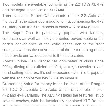
Two models are available, comprising the 2.2 TDCi XL 4×2
and the higher specification XLS 4×4.
Three versatile Super Cab variants of the 2.2 Auto are
included in the expanded model offering, comprising the 4×2
XL, along with the XLS models in either 4×2 or 4×4 guises.
The Super Cab is particularly popular with farmers,
contractors as well as lifestyle-oriented buyers seeking the
added convenience of the extra space behind the front
seats, as well as the convenience of the rear-opening doors
that provide unrivalled access to the entire cabin.
Ford’s Double Cab Ranger has dominated its class since
2014, offering unparalleled comfort, space, convenience and
trend-setting features. It’s set to become even more popular
with the addition of four new 2.2 Auto models.
Outstanding value for money is the hallmark of the Ranger
2.2 TDCi XL Double Cab Auto, which is available in both
4×2 and 4×4 variants. The XLS 4×4 takes the features list up
several notches, with the luxuriously appointed XLT Double