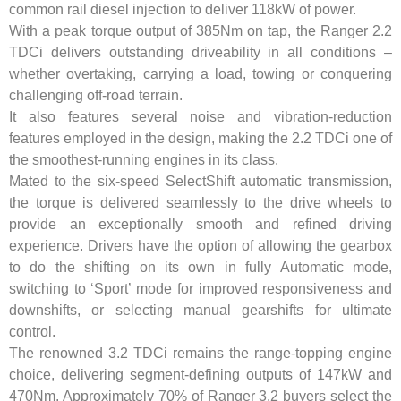
common rail diesel injection to deliver 118kW of power.
With a peak torque output of 385Nm on tap, the Ranger 2.2
TDCi delivers outstanding driveability in all conditions –
whether overtaking, carrying a load, towing or conquering
challenging off-road terrain.
It also features several noise and vibration-reduction
features employed in the design, making the 2.2 TDCi one of
the smoothest-running engines in its class.
Mated to the six-speed SelectShift automatic transmission,
the torque is delivered seamlessly to the drive wheels to
provide an exceptionally smooth and refined driving
experience. Drivers have the option of allowing the gearbox
to do the shifting on its own in fully Automatic mode,
switching to ‘Sport’ mode for improved responsiveness and
downshifts, or selecting manual gearshifts for ultimate
control.
The renowned 3.2 TDCi remains the range-topping engine
choice, delivering segment-defining outputs of 147kW and
470Nm. Approximately 70% of Ranger 3.2 buyers select the