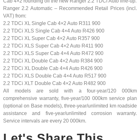
Cab 4×2 rounding off the new Ranger 2.2 TDCi Auto line-up.
Ranger 2.2 Automatic – Recommended Retail Prices (incl.
VAT) from:
2.2 TDCi XL Single Cab 4×2 Auto R311 900
2.2 TDCi XLS Single Cab 4×4 Auto R426 900
2.2 TDCi XL Super Cab 4×2 Auto R357 900
2.2 TDCi XLS Super Cab 4×2 Auto R411 900
2.2 TDCi XLS Super Cab 4×4 Auto R472 900
2.2 TDCi XL Double Cab 4×2 Auto R384 900
2.2 TDCi XL Double Cab 4×4 Auto R426 900
2.2 TDCi XLS Double Cab 4×4 Auto R517 900
2.2 TDCi XLT Double Cab 4×2 Auto R482 900
All models are sold with a four-year/120 000km
comprehensive warranty, five-year/100 000km service plan
(optional on Base models), three-year/unlimited km roadside
assistance and five-year/unlimited corrosion warranty.
Service intervals are every 20 000km.
Let's Share This