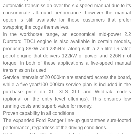
automatic transmission over the six-speed manual due to its
consummate all-round performance, however the manual
option is still available for those customers that prefer
swapping the cogs themselves.
In the workhorse range, an economical mid-power 2.2
Duratorq TDCi engine is also available in certain models,
producing 88kW and 285Nm, along with a 2.5-litre Duratec
petrol engine that delivers 122kW of power and 226Nm of
torque. In both of these applications a five-speed manual
transmission is used.
Service intervals of 20 000km are standard across the board,
while a five-year/100 000km service plan is included in the
purchase price on XL, XLS XLT and Wildtrak models
(optional on the entry level offerings). This ensures low
running costs and superb value for money.
Proven capability in all conditions
The expanded Ford Ranger line-up guarantees sure-footed
performance, regardless of the driving conditions.