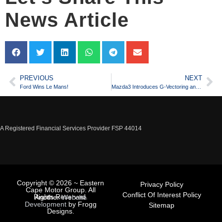
News Article
PREVIOUS
NEXT
Ford Wins Le Mans!
Mazda3 Introduces G-Vectoring and Astina Plus
A Registered Financial Services Provider FSP 44014
Copyright © 2026 ~ Eastern
Privacy Policy
Cape Motor Group. All
Conflict Of Interest Policy
Rights Reserved.
Another
Website
Development
by Frogg
Sitemap
Designs.