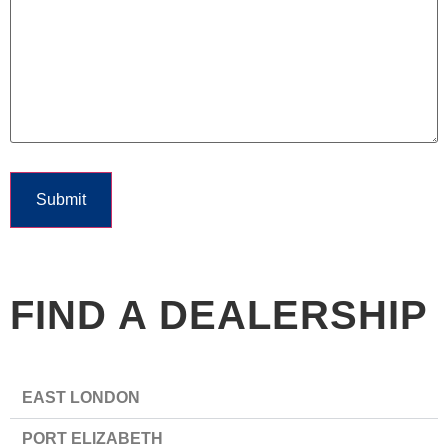
Submit
FIND A DEALERSHIP
EAST LONDON
PORT ELIZABETH