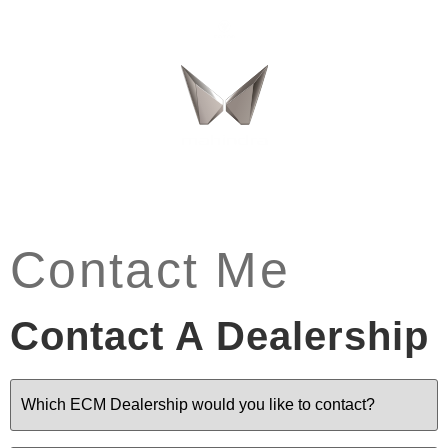
Contact Me
Contact A Dealership
Dealership
(Required)