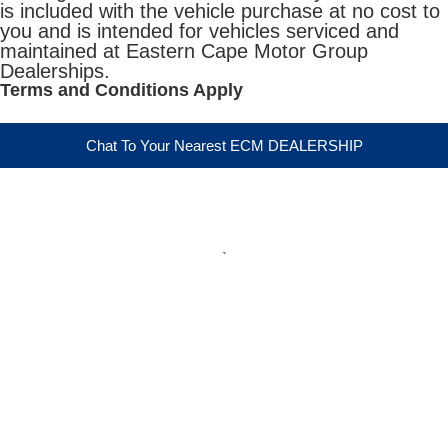
is included with the vehicle purchase at no cost to
you and is intended for vehicles serviced and
maintained at Eastern Cape Motor Group
Dealerships.
Terms and Conditions Apply
Chat To Your Nearest ECM DEALERSHIP