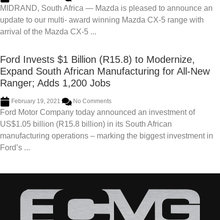
MIDRAND, South Africa — Mazda is pleased to announce an
update to our multi- award winning Mazda CX-5 range with
arrival of the Mazda CX-5 ...
Ford Invests $1 Billion (R15.8) to Modernize,
Expand South African Manufacturing for All-New
Ranger; Adds 1,200 Jobs
February 19, 2021
No Comments
Ford Motor Company today announced an investment of
US$1.05 billion (R15.8 billion) in its South African
manufacturing operations – marking the biggest investment in
Ford’s ...