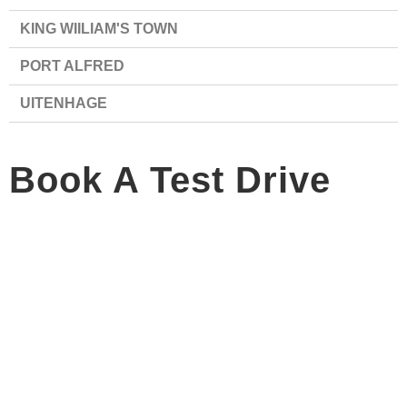
KING WIILIAM'S TOWN
PORT ALFRED
UITENHAGE
Book A Test Drive