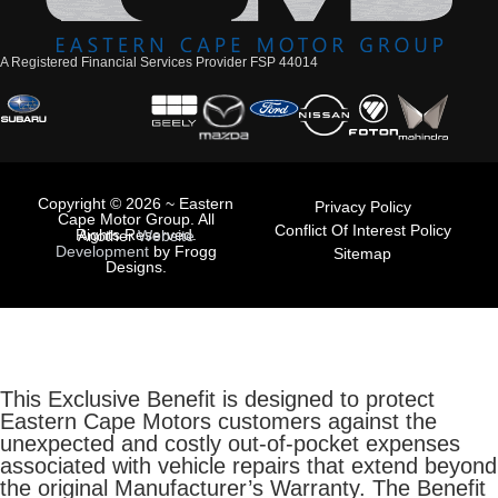
A Registered Financial Services Provider FSP 44014
Copyright © 2026 ~ Eastern
Privacy Policy
Cape Motor Group. All
Conflict Of Interest Policy
Rights Reserved.
Another
Website
Development
by Frogg
Sitemap
Designs.
This Exclusive Benefit is designed to protect
Eastern Cape Motors customers against the
unexpected and costly out-of-pocket expenses
associated with vehicle repairs that extend beyond
the original Manufacturer’s Warranty. The Benefit