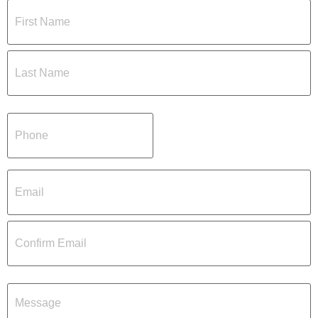
Name
(Required)
Phone
(Required)
Email
(Required)
Message
(Required)