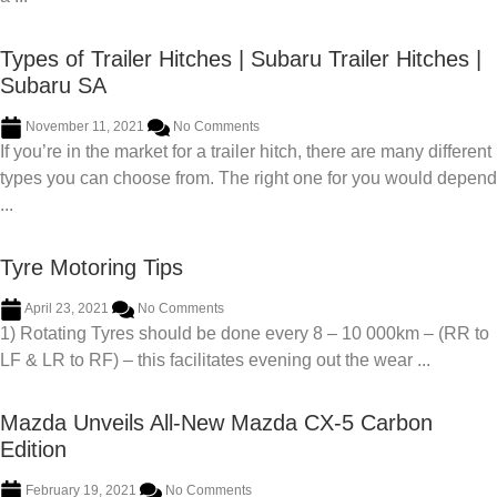
Types of Trailer Hitches | Subaru Trailer Hitches |
Subaru SA
November 11, 2021
No Comments
If you’re in the market for a trailer hitch, there are many different
types you can choose from. The right one for you would depend
...
Tyre Motoring Tips
April 23, 2021
No Comments
1) Rotating Tyres should be done every 8 – 10 000km – (RR to
LF & LR to RF) – this facilitates evening out the wear ...
Mazda Unveils All-New Mazda CX-5 Carbon
Edition
February 19, 2021
No Comments