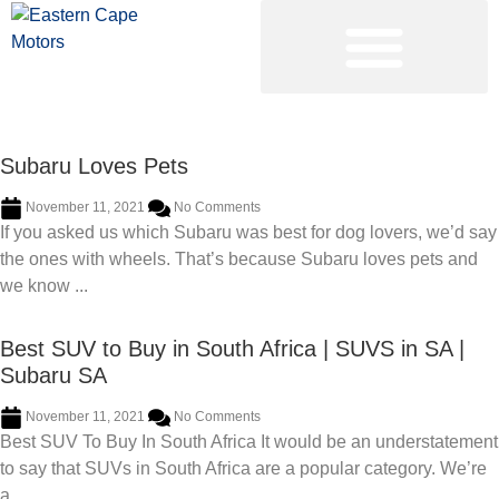
PRE-OWNED VEHICLES
Subaru Loves Pets
November 11, 2021
No Comments
If you asked us which Subaru was best for dog lovers, we’d say
the ones with wheels. That’s because Subaru loves pets and
we know ...
Best SUV to Buy in South Africa | SUVS in SA |
Subaru SA
November 11, 2021
No Comments
Best SUV To Buy In South Africa It would be an understatement
to say that SUVs in South Africa are a popular category. We’re
a ...