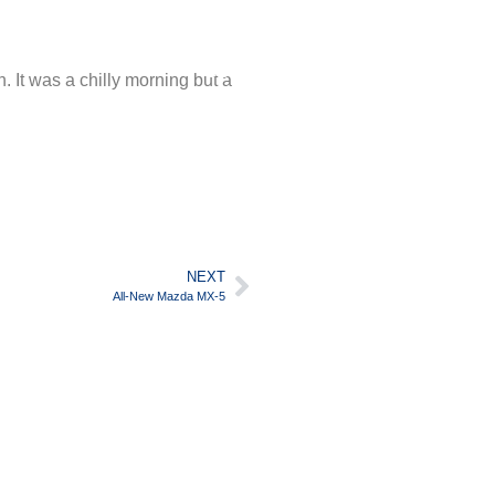
SUPPORT
English
It was a chilly morning but a
NEXT
All-New Mazda MX-5