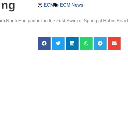
ing
ECM
ECM News
DS
PRE-OWNED
SERVICES
orth End partook in the First Swim of Spring at Hobie Beach. 
s