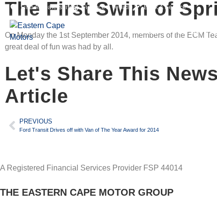
The First Swim of Spr
Find A Dealership
Finance A Vehicle
Book A Service
HOME
OUR BRAN
On Monday the 1st September 2014, members of the ECM Team N
great deal of fun was had by all.
Let's Share This New
Article
PREVIOUS
Ford Transit Drives off with Van of The Year Award for 2014
A Registered Financial Services Provider FSP 44014
THE EASTERN CAPE MOTOR GROUP