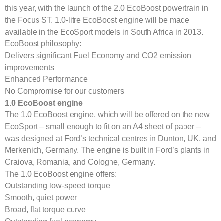
this year, with the launch of the 2.0 EcoBoost powertrain in
the Focus ST. 1.0-litre EcoBoost engine will be made
available in the EcoSport models in South Africa in 2013.
EcoBoost philosophy:
Delivers significant Fuel Economy and CO2 emission
improvements
Enhanced Performance
No Compromise for our customers
1.0 EcoBoost engine
The 1.0 EcoBoost engine, which will be offered on the new
EcoSport – small enough to fit on an A4 sheet of paper –
was designed at Ford’s technical centres in Dunton, UK, and
Merkenich, Germany. The engine is built in Ford’s plants in
Craiova, Romania, and Cologne, Germany.
The 1.0 EcoBoost engine offers:
Outstanding low-speed torque
Smooth, quiet power
Broad, flat torque curve