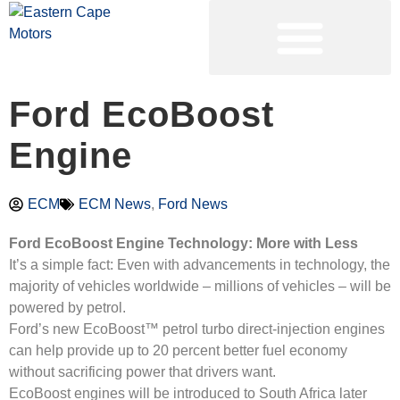
PRE-OWNED VEHICLES
Ford EcoBoost
Engine
ECM
ECM News
,
Ford News
Ford EcoBoost Engine Technology: More with Less
It’s a simple fact: Even with advancements in technology, the
majority of vehicles worldwide – millions of vehicles – will be
powered by petrol.
Ford’s new EcoBoost™ petrol turbo direct-injection engines
can help provide up to 20 percent better fuel economy
without sacrificing power that drivers want.
EcoBoost engines will be introduced to South Africa later