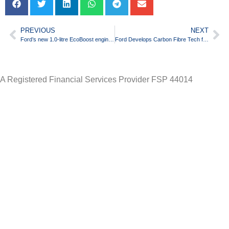
PREVIOUS
NEXT
Ford’s new 1.0-litre EcoBoost engine wins 2012 “International Engine of the Year”
Ford Develops Carbon Fibre Tech for More Fuel-Efficient Cars
A Registered Financial Services Provider FSP 44014