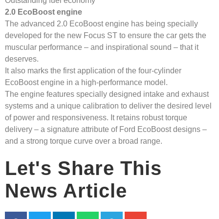
Outstanding fuel economy
2.0 EcoBoost engine
The advanced 2.0 EcoBoost engine has being specially
developed for the new Focus ST to ensure the car gets the
muscular performance – and inspirational sound – that it
deserves.
It also marks the first application of the four-cylinder
EcoBoost engine in a high-performance model.
The engine features specially designed intake and exhaust
systems and a unique calibration to deliver the desired level
of power and responsiveness. It retains robust torque
delivery – a signature attribute of Ford EcoBoost designs –
and a strong torque curve over a broad range.
Let's Share This
News Article