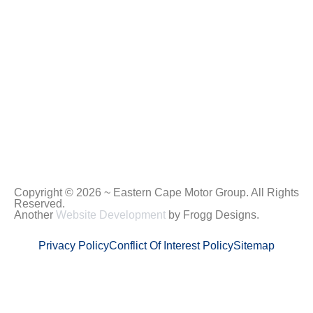
Copyright © 2026 ~ Eastern Cape Motor Group. All Rights
Reserved.
Another
Website Development
by Frogg Designs.
Privacy Policy
Conflict Of Interest Policy
Sitemap