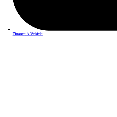
Finance A Vehicle