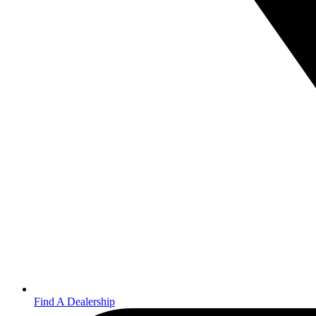
Find A Dealership