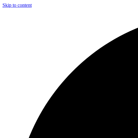
Skip to content